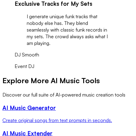
Exclusive Tracks for My Sets
I generate unique funk tracks that
nobody else has. They blend
seamlessly with classic funk records in
my sets. The crowd always asks what I
am playing.
DJ Smooth
Event DJ
Explore More AI Music Tools
Discover our full suite of AI-powered music creation tools
AI Music Generator
Create original songs from text prompts in seconds.
AI Music Extender