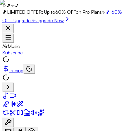
✨
🎵
✨
🎵
🎵
LIMITED OFFER: Up to
60% OFF
on Pro Plans
✨
🎵 60%
Off - Upgrade ✨
Upgrade Now
AirMusic
Subscribe
Pricing