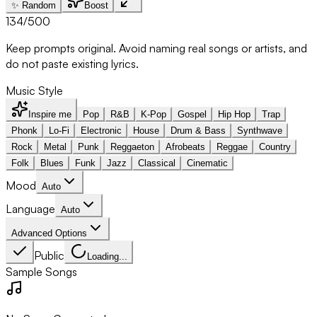
✨ Random
Boost
134
/500
Keep prompts original. Avoid naming real songs or artists, and
do not paste existing lyrics.
Music Style
Inspire me
Pop
R&B
K-Pop
Gospel
Hip Hop
Trap
Phonk
Lo-Fi
Electronic
House
Drum & Bass
Synthwave
Rock
Metal
Punk
Reggaeton
Afrobeats
Reggae
Country
Folk
Blues
Funk
Jazz
Classical
Cinematic
Mood
Auto
Language
Auto
Advanced Options
Public
Loading...
Sample Songs