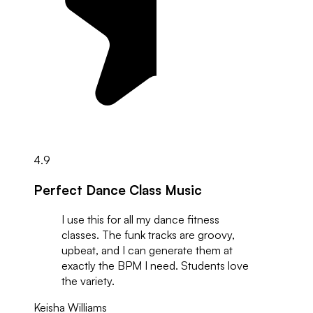
4.9
Perfect Dance Class Music
I use this for all my dance fitness
classes. The funk tracks are groovy,
upbeat, and I can generate them at
exactly the BPM I need. Students love
the variety.
Keisha Williams