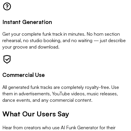
Instant Generation
Get your complete funk track in minutes. No horn section
rehearsal, no studio booking, and no waiting — just describe
your groove and download.
Commercial Use
All generated funk tracks are completely royalty-free. Use
them in advertisements, YouTube videos, music releases,
dance events, and any commercial content.
What Our Users Say
Hear from creators who use AI Funk Generator for their