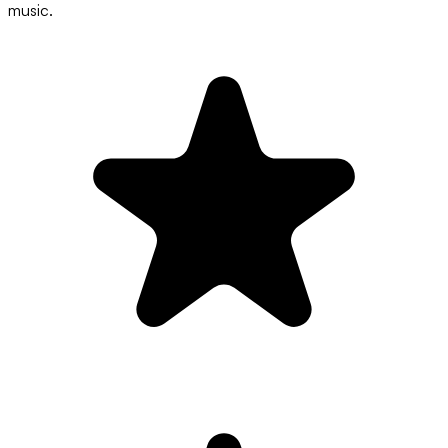
music.