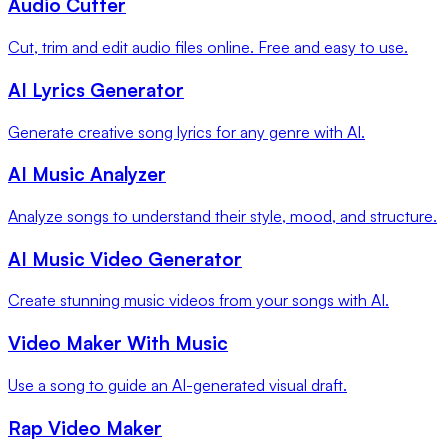
Audio Cutter
Cut, trim and edit audio files online. Free and easy to use.
AI Lyrics Generator
Generate creative song lyrics for any genre with AI.
AI Music Analyzer
Analyze songs to understand their style, mood, and structure.
AI Music Video Generator
Create stunning music videos from your songs with AI.
Video Maker With Music
Use a song to guide an AI-generated visual draft.
Rap Video Maker