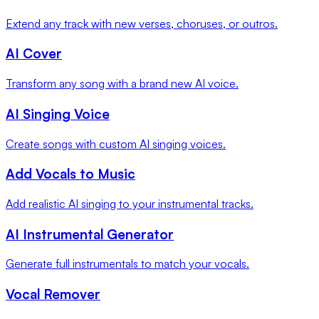
Extend any track with new verses, choruses, or outros.
AI Cover
Transform any song with a brand new AI voice.
AI Singing Voice
Create songs with custom AI singing voices.
Add Vocals to Music
Add realistic AI singing to your instrumental tracks.
AI Instrumental Generator
Generate full instrumentals to match your vocals.
Vocal Remover