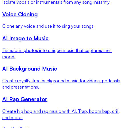
Isolate vocals or instrumentals from any song instantly.
Voice Cloning
Clone any voice and use it to sing your songs.
AI Image to Music
Transform photos into unique music that captures their
mood.
AI Background Music
Create royalty-free background music for videos, podcasts,
and presentations.
AI Rap Generator
Create hip hop and rap music with AI. Trap, boom bap, drill,
and more.