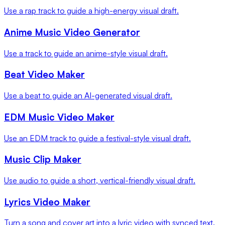
Use a rap track to guide a high-energy visual draft.
Anime Music Video Generator
Use a track to guide an anime-style visual draft.
Beat Video Maker
Use a beat to guide an AI-generated visual draft.
EDM Music Video Maker
Use an EDM track to guide a festival-style visual draft.
Music Clip Maker
Use audio to guide a short, vertical-friendly visual draft.
Lyrics Video Maker
Turn a song and cover art into a lyric video with synced text.