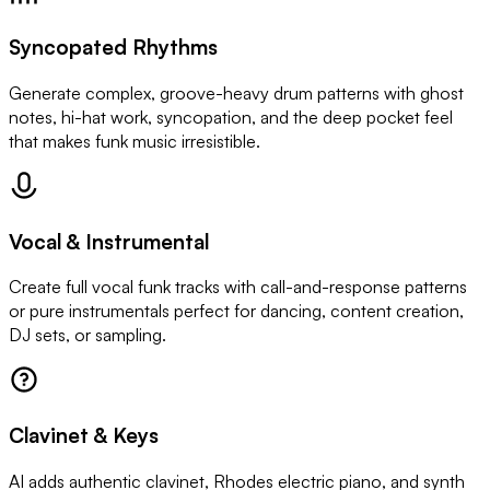
Syncopated Rhythms
Generate complex, groove-heavy drum patterns with ghost
notes, hi-hat work, syncopation, and the deep pocket feel
that makes funk music irresistible.
Vocal & Instrumental
Create full vocal funk tracks with call-and-response patterns
or pure instrumentals perfect for dancing, content creation,
DJ sets, or sampling.
Clavinet & Keys
AI adds authentic clavinet, Rhodes electric piano, and synth