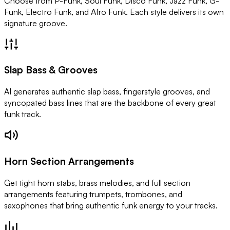
Choose from P-Funk, Soul Funk, Disco Funk, Jazz Funk, G-
Funk, Electro Funk, and Afro Funk. Each style delivers its own
signature groove.
Slap Bass & Grooves
AI generates authentic slap bass, fingerstyle grooves, and
syncopated bass lines that are the backbone of every great
funk track.
Horn Section Arrangements
Get tight horn stabs, brass melodies, and full section
arrangements featuring trumpets, trombones, and
saxophones that bring authentic funk energy to your tracks.