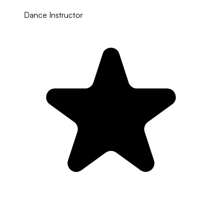
Dance Instructor