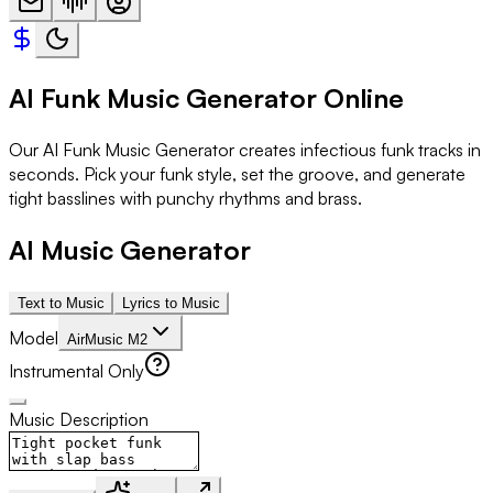
AI Funk Music Generator Online
Our AI Funk Music Generator creates infectious funk tracks in
seconds. Pick your funk style, set the groove, and generate
tight basslines with punchy rhythms and brass.
AI Music Generator
Text to Music
Lyrics to Music
Model
AirMusic M2
Instrumental Only
Music Description