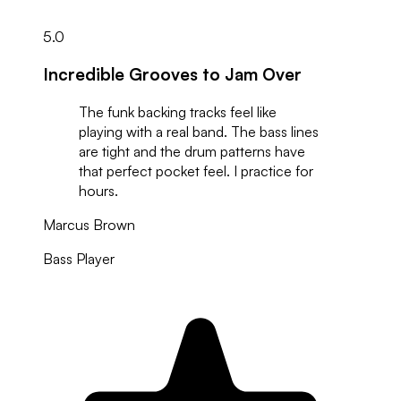
5.0
Incredible Grooves to Jam Over
The funk backing tracks feel like
playing with a real band. The bass lines
are tight and the drum patterns have
that perfect pocket feel. I practice for
hours.
Marcus Brown
Bass Player