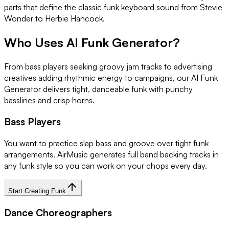
parts that define the classic funk keyboard sound from Stevie
Wonder to Herbie Hancock.
Who Uses AI Funk Generator?
From bass players seeking groovy jam tracks to advertising
creatives adding rhythmic energy to campaigns, our AI Funk
Generator delivers tight, danceable funk with punchy
basslines and crisp horns.
Bass Players
You want to practice slap bass and groove over tight funk
arrangements. AirMusic generates full band backing tracks in
any funk style so you can work on your chops every day.
Start Creating Funk
Dance Choreographers