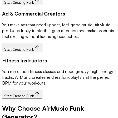
Start Creating Funk
Ad & Commercial Creators
You make ads that need upbeat, feel-good music. AirMusic
produces funky tracks that grab attention and make products
feel exciting without licensing headaches.
Start Creating Funk
Fitness Instructors
You run dance fitness classes and need groovy, high-energy
tracks. AirMusic creates endless funk playlists at the perfect
BPM for your workouts.
Start Creating Funk
Why Choose AirMusic Funk
Generator?