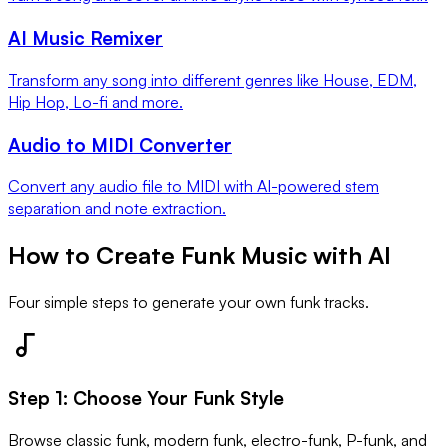
AI Music Remixer
Transform any song into different genres like House, EDM,
Hip Hop, Lo-fi and more.
Audio to MIDI Converter
Convert any audio file to MIDI with AI-powered stem
separation and note extraction.
How to Create Funk Music with AI
Four simple steps to generate your own funk tracks.
Step
1
:
Choose Your Funk Style
Browse classic funk, modern funk, electro-funk, P-funk, and