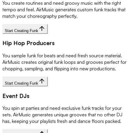
You create routines and need groovy music with the right
tempo and feel. AirMusic generates custom funk tracks that
match your choreography perfectly.
Start Creating Funk
Hip Hop Producers
You sample funk for beats and need fresh source material.
AirMusic creates original funk loops and grooves perfect for
chopping, sampling, and flipping into new productions.
Start Creating Funk
Event DJs
You spin at parties and need exclusive funk tracks for your
sets. AirMusic generates unique grooves that no other DJ
has, keeping your playlists fresh and dance floors packed.