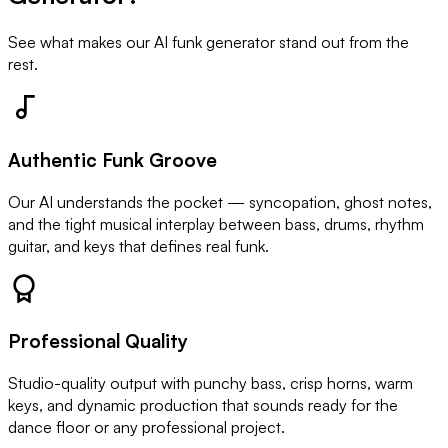
See what makes our AI funk generator stand out from the
rest.
Authentic Funk Groove
Our AI understands the pocket — syncopation, ghost notes,
and the tight musical interplay between bass, drums, rhythm
guitar, and keys that defines real funk.
Professional Quality
Studio-quality output with punchy bass, crisp horns, warm
keys, and dynamic production that sounds ready for the
dance floor or any professional project.