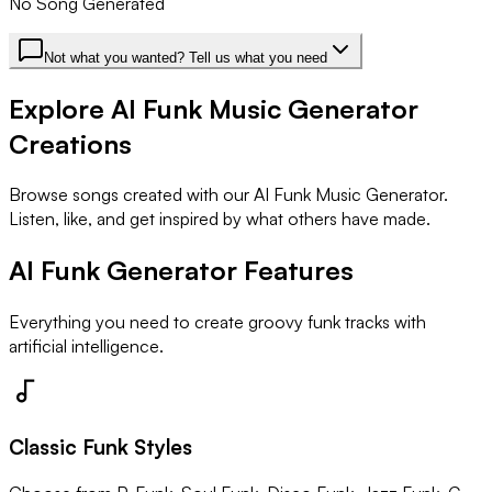
No Song Generated
Not what you wanted? Tell us what you need
Explore AI Funk Music Generator
Creations
Browse songs created with our AI Funk Music Generator.
Listen, like, and get inspired by what others have made.
AI Funk Generator Features
Everything you need to create groovy funk tracks with
artificial intelligence.
Classic Funk Styles