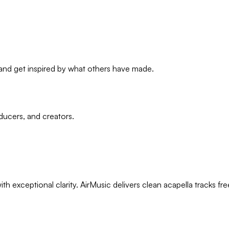
, and get inspired by what others have made.
ducers, and creators.
th exceptional clarity. AirMusic delivers clean acapella tracks 