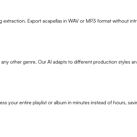
 extraction. Export acapellas in WAV or MP3 format without intro
 any other genre. Our AI adapts to different production styles a
ss your entire playlist or album in minutes instead of hours, sav