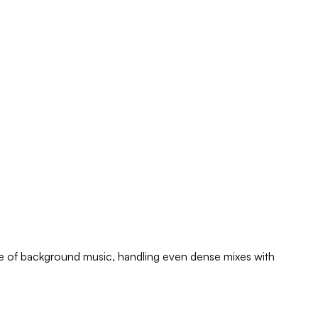
free of background music, handling even dense mixes with