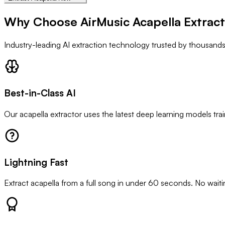
Why Choose AirMusic Acapella Extrac
Industry-leading AI extraction technology trusted by thousand
Best-in-Class AI
Our acapella extractor uses the latest deep learning models tra
Lightning Fast
Extract acapella from a full song in under 60 seconds. No wait