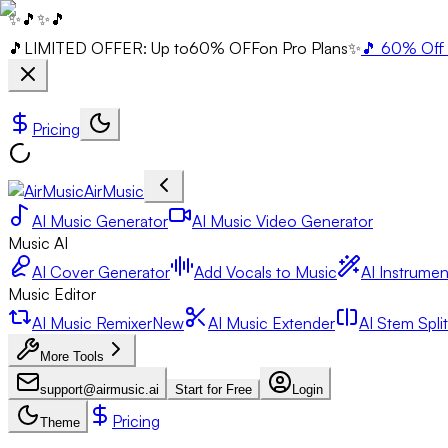
✨
🎵
✨
🎵
🎵
LIMITED OFFER: Up to
60% OFF
on Pro Plans
✨
🎵 60% Off 
Pricing
AirMusic
AI Music Generator
AI Music Video Generator
Music AI
AI Cover Generator
Add Vocals to Music
AI Instrumen
Music Editor
AI Music Remixer
New
AI Music Extender
AI Stem Split
More Tools
support@airmusic.ai
Start for Free
Login
Pricing
Theme