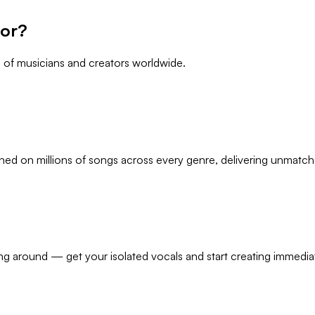
tor?
s of musicians and creators worldwide.
ined on millions of songs across every genre, delivering unmatche
ing around — get your isolated vocals and start creating immediat