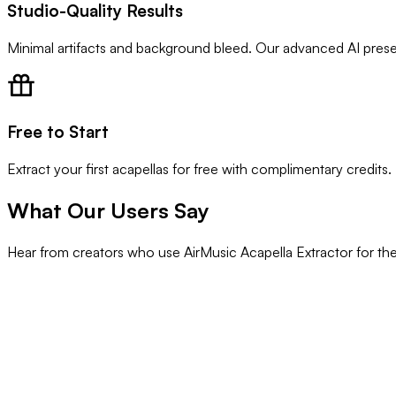
Studio-Quality Results
Minimal artifacts and background bleed. Our advanced AI preserv
Free to Start
Extract your first acapellas for free with complimentary credits.
What Our Users Say
Hear from creators who use AirMusic Acapella Extractor for thei