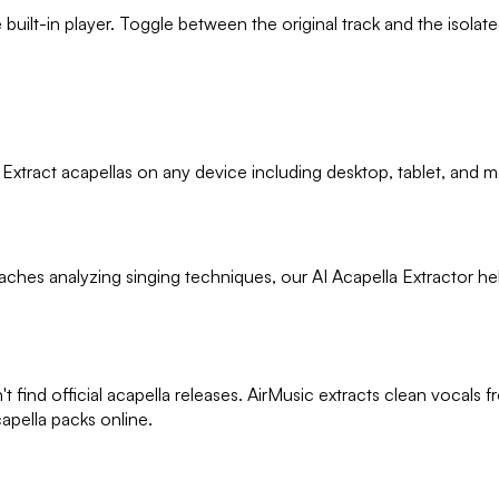
ilt-in player. Toggle between the original track and the isolated v
 Extract acapellas on any device including desktop, tablet, and m
ches analyzing singing techniques, our AI Acapella Extractor he
t find official acapella releases. AirMusic extracts clean vocal
apella packs online.