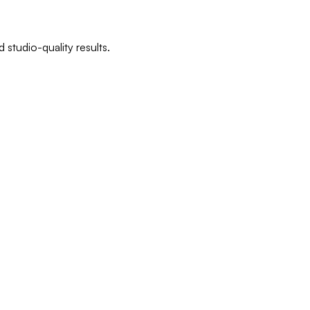
 studio-quality results.