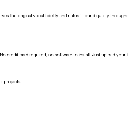
es the original vocal fidelity and natural sound quality through
 No credit card required, no software to install. Just upload your 
r projects.