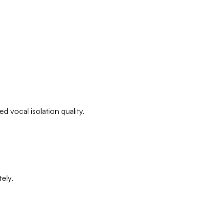
d vocal isolation quality.
ely.