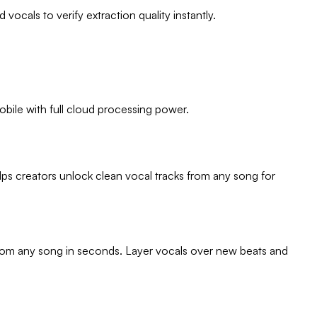
ocals to verify extraction quality instantly.
obile with full cloud processing power.
lps creators unlock clean vocal tracks from any song for
s from any song in seconds. Layer vocals over new beats and