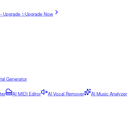
- Upgrade ✨
Upgrade Now
tal Generator
ter
AI MIDI Editor
AI Vocal Remover
AI Music Analyzer