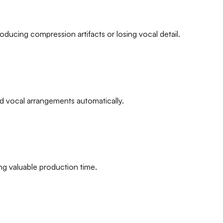
ducing compression artifacts or losing vocal detail.
nd vocal arrangements automatically.
ing valuable production time.