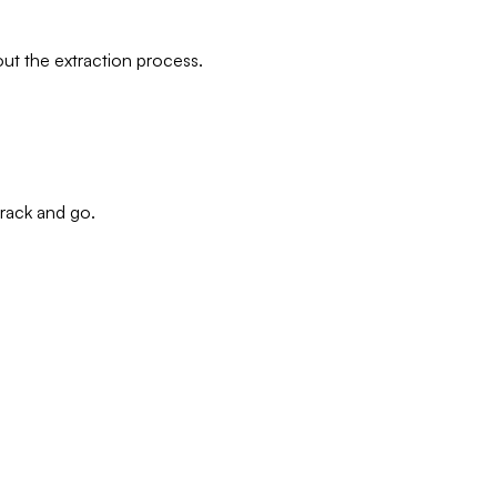
out the extraction process.
track and go.