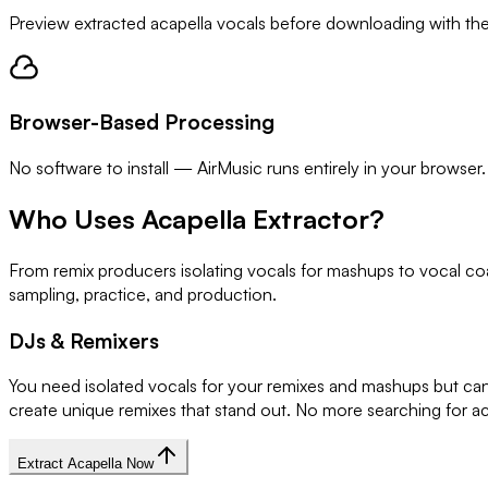
Preview extracted acapella vocals before downloading with the bu
Browser-Based Processing
No software to install — AirMusic runs entirely in your browser.
Who Uses Acapella Extractor?
From remix producers isolating vocals for mashups to vocal coa
sampling, practice, and production.
DJs & Remixers
You need isolated vocals for your remixes and mashups but can'
create unique remixes that stand out. No more searching for ac
Extract Acapella Now