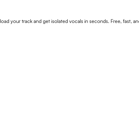
oad your track and get isolated vocals in seconds. Free, fast, and