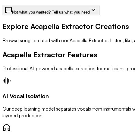
Not what you wanted? Tell us what you need
Explore Acapella Extractor Creations
Browse songs created with our Acapella Extractor. Listen, like
Acapella Extractor Features
Professional AI-powered acapella extraction for musicians, pro
AI Vocal Isolation
Our deep learning model separates vocals from instrumentals wi
layered production.