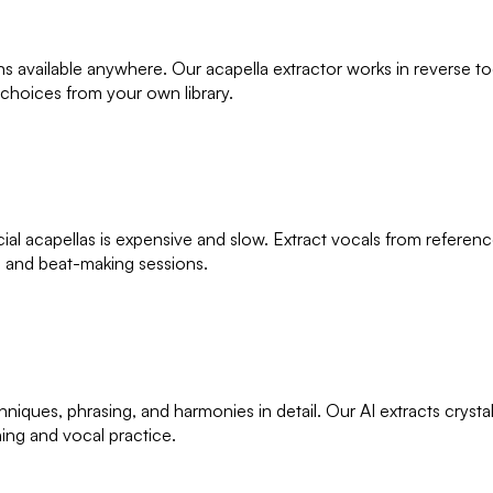
ons available anywhere. Our acapella extractor works in reverse 
 choices from your own library.
cial acapellas is expensive and slow. Extract vocals from refere
ns and beat-making sessions.
hniques, phrasing, and harmonies in detail. Our AI extracts cryst
ning and vocal practice.