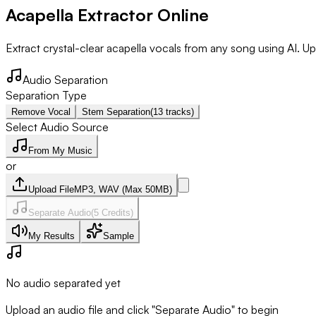
Acapella Extractor Online
Extract crystal-clear acapella vocals from any song using AI. Upl
Audio Separation
Separation Type
Remove Vocal
Stem Separation
(13 tracks)
Select Audio Source
From My Music
or
Upload File
MP3, WAV (Max 50MB)
Separate Audio
(
5
Credits)
My Results
Sample
No audio separated yet
Upload an audio file and click "Separate Audio" to begin