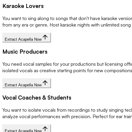
Karaoke Lovers
You want to sing along to songs that don't have karaoke versi
from any era or genre. Host karaoke nights with unlimited song
Extract Acapella Now
Music Producers
You need vocal samples for your productions but licensing offi
isolated vocals as creative starting points for new compositio
Extract Acapella Now
Vocal Coaches & Students
You want to isolate vocals from recordings to study singing tec
analyze vocal performances with precision. Perfect for ear trai
Extract Acapella Now