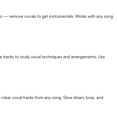
too — remove vocals to get instrumentals. Works with any song
nce tracks to study vocal techniques and arrangements. Use
al-clear vocal tracks from any song. Slow down, loop, and