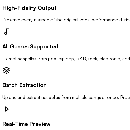
High-Fidelity Output
Preserve every nuance of the original vocal performance during
All Genres Supported
Extract acapellas from pop, hip hop, R&B, rock, electronic, and
Batch Extraction
Upload and extract acapellas from multiple songs at once. Proce
Real-Time Preview